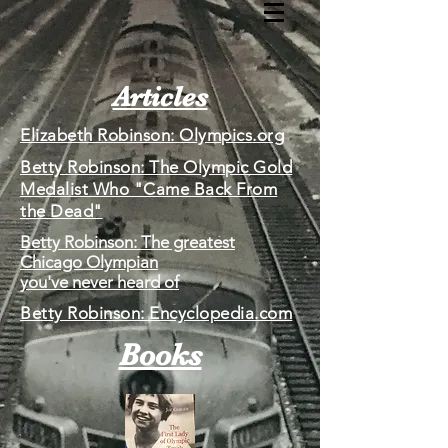
Articles
Elizabeth Robinson:
Olympics
.org
Betty Robinson: The Olympic Gold
Medalist Who "Came Back From
the Dead"
Betty Robinson: The greatest
Chicago Olympian
you've never heard of
Betty Robinson: Encyclopedia.com
Books