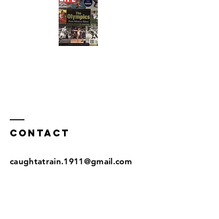
She Blazed a Trail of Gold
National High School Hall of Fame-
Video and Induction Ceremony
Betty Robinson: Wikipedia
Contact
caughtatrain.1911@gmail.com