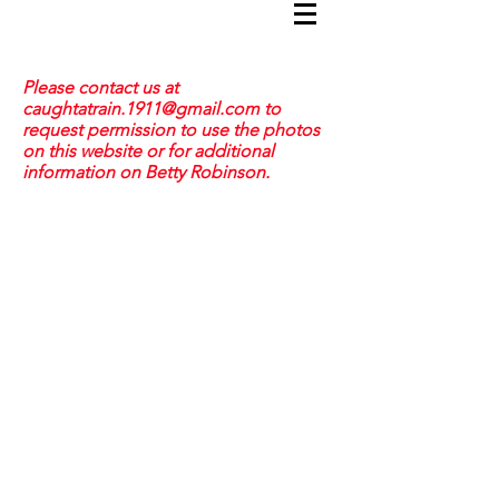
Please contact us at
caughtatrain.1911@gmail.com
to
request permission to use the photos
on this website or for additional
information on Betty Robinson.